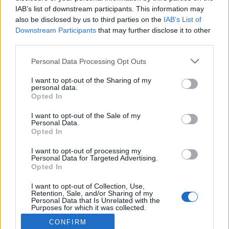
IAB’s list of downstream participants. This information may
also be disclosed by us to third parties on the
IAB’s List of
Connect with
Facebook
Downstream Participants
that may further disclose it to other
Already registered?
third parties.
Please note that this website/app uses one or more Google
Personal Data Processing Opt Outs
services and may gather and store information including but
not limited to your visit or usage behaviour. You may click to
I want to opt-out of the Sharing of my
personal data.
grant or deny consent to Google and its third-party tags to
Forgot your password?
Opted In
use your data for below specified purposes in below Google
consent section.
I want to opt-out of the Sale of my
Personal Data.
LOGIN
Register
Opted In
I want to opt-out of processing my
Personal Data for Targeted Advertising.
Opted In
Connect with
Facebook
Need an account? Register now!
I want to opt-out of Collection, Use,
Retention, Sale, and/or Sharing of my
Personal Data that Is Unrelated with the
Purposes for which it was collected.
Opted Out
CONFIRM
© Bigpoint · All rights reserved ·
Terms &