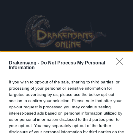
Drakensang -
Do Not Process My Personal
Information
If you wish to opt-out of the sale, sharing to third parties, or
processing of your personal or sensitive information for
Terms & Conditions
and
Data Privacy Policy
read and
targeted advertising by us, please use the below opt-out
accepted
section to confirm your selection. Please note that after your
Receive game information
opt-out request is processed you may continue seeing
interest-based ads based on personal information utilized by
us or personal information disclosed to third parties prior to
your opt-out. You may separately opt-out of the further
REGISTE
disclosure of your personal information by third parties on the