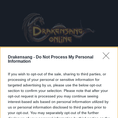
Drakensang -
Do Not Process My Personal
Information
If you wish to opt-out of the sale, sharing to third parties, or
processing of your personal or sensitive information for
CG
et
Déclaration de confidentialité
lues et acceptées
targeted advertising by us, please use the below opt-out
S'inscrire à la newsletter
section to confirm your selection. Please note that after your
opt-out request is processed you may continue seeing
interest-based ads based on personal information utilized by
us or personal information disclosed to third parties prior to
INSCRIPTIO
your opt-out. You may separately opt-out of the further