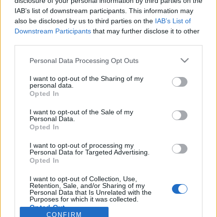
disclosure of your personal information by third parties on the
IAB’s list of downstream participants. This information may
Connexion
Facebook
also be disclosed by us to third parties on the
IAB’s List of
Déjà inscrit(e) ?
Downstream Participants
that may further disclose it to other
third parties.
Please note that this website/app uses one or more Google
Personal Data Processing Opt Outs
services and may gather and store information including but
not limited to your visit or usage behaviour. You may click to
I want to opt-out of the Sharing of my
Mot de passe oublié ?
personal data.
grant or deny consent to Google and its third-party tags to
Opted In
use your data for below specified purposes in below Google
consent section.
I want to opt-out of the Sale of my
CONNEXION
Inscription
Personal Data.
Opted In
I want to opt-out of processing my
Personal Data for Targeted Advertising.
Connexion
Facebook
Opted In
Besoin d'un compte ? Inscrivez-
vous maintenant !
I want to opt-out of Collection, Use,
Retention, Sale, and/or Sharing of my
Personal Data that Is Unrelated with the
Purposes for which it was collected.
Opted Out
CONFIRM