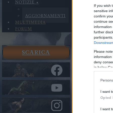
NOTIZIE
If you wish 
NOTIZIE
sensitive in
AGGIORNAMENTI
confirm you
MULTIMEDIA
continue se
information 
FORUM
further disc
participants
Downstream 
SCARICA
Please note
Notizie
information 
Aggiorna
deny consent
Release 2
in below Go
Nella categor
Persona
Release 
I want t
Opted 
Cari eroi,
I want t