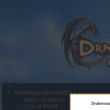
INFORMAZIONI DI GIOCO
SANDS OF MALICE
Drakensa
RISE OF BALOR