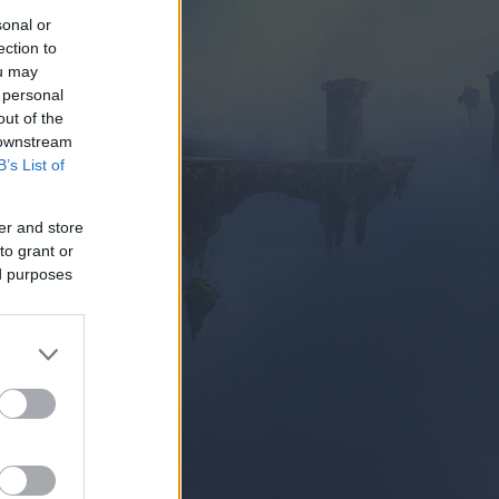
sonal or
ection to
ou may
 personal
out of the
 downstream
B’s List of
SUBITO
er and store
to grant or
ed purposes