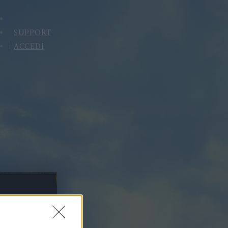
SUPPORT
ACCEDI