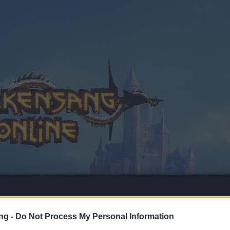
ng -
Do Not Process My Personal Information