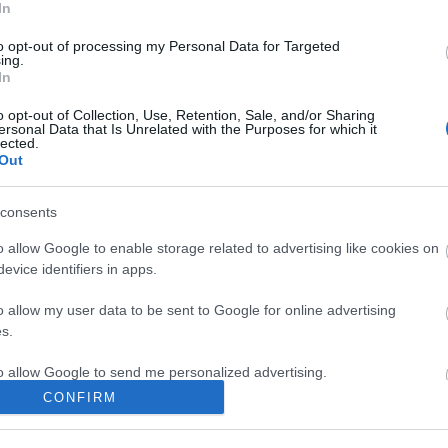
sto, i server verranno aggiornati alla
In
Per questo la manutenzione partirà
to opt-out of processing my Personal Data for Targeted
CEST. Per la migrazione del server di
ing.
In
’ultimo sarà tenuto offline almeno
pm, mentre gli altri server torneranno
o opt-out of Collection, Use, Retention, Sale, and/or Sharing
ersonal Data that Is Unrelated with the Purposes for which it
e 09:45 am.
lected.
Out
consents
m di Drakensang Online
o allow Google to enable storage related to advertising like cookies on
evice identifiers in apps.
hon e
Hotfix II Release
o allow my user data to be sent to Google for online advertising
236
s.
to allow Google to send me personalized advertising.
CONFIRM
o allow Google to enable storage related to analytics like cookies on
evice identifiers in apps.