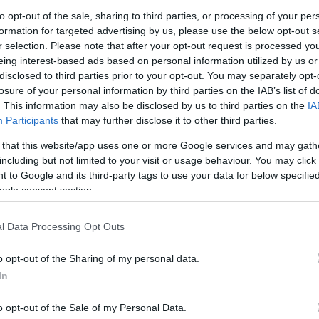
to opt-out of the sale, sharing to third parties, or processing of your per
formation for targeted advertising by us, please use the below opt-out s
r selection. Please note that after your opt-out request is processed y
eing interest-based ads based on personal information utilized by us or
disclosed to third parties prior to your opt-out. You may separately opt-
losure of your personal information by third parties on the IAB’s list of
. This information may also be disclosed by us to third parties on the
IA
GIOCA 
Participants
that may further disclose it to other third parties.
 that this website/app uses one or more Google services and may gath
including but not limited to your visit or usage behaviour. You may click 
menti
 to Google and its third-party tags to use your data for below specifi
40
ogle consent section.
ia
Aggiornamenti
18.08.2020
l Data Processing Opt Outs
240
o opt-out of the Sharing of my personal data.
In
o opt-out of the Sale of my Personal Data.