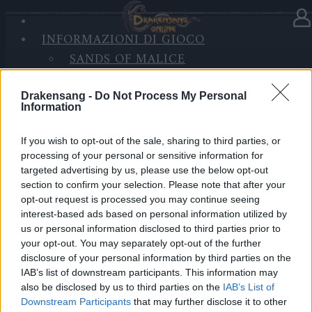
INFORMAZIONI DI GIOCO
Nella categoria
Notizie
25.12.2025
SANDS OF MALICE
RISE OF BALOR
Advent Calendar 2025 - Day 25
MULTIMEDIA
Drakensang -
Do Not Process My Personal
Information
FORUM
Heroes of Dracania,
If you wish to opt-out of the sale, sharing to third parties, or
processing of your personal or sensitive information for
Merry Christmas!
🎄✨
targeted advertising by us, please use the below opt-out
section to confirm your selection. Please note that after your
opt-out request is processed you may continue seeing
Another Christmas together in Dracania, thank you for
interest-based ads based on personal information utilized by
being here, heroes!
us or personal information disclosed to third parties prior to
Your final Advent Calendar gift contains:
your opt-out. You may separately opt-out of the further
• 5.000x Andermant
disclosure of your personal information by third parties on the
• 3x Triangle of Strength
IAB’s list of downstream participants. This information may
also be disclosed by us to third parties on the
IAB’s List of
• 3x Triangle of Courage
Downstream Participants
that may further disclose it to other
• 3x Triangle of Wisdom