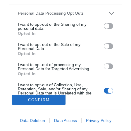
third parties.
Bonus Code: MERRYXMAS2025
Please note that this website/app uses one or more Google
Personal Data Processing Opt Outs
services and may gather and store information including but
Valid until 31 December 2025.
not limited to your visit or usage behaviour. You may click to
I want to opt-out of the Sharing of my
personal data.
grant or deny consent to Google and its third-party tags to
Your Drakensang Online Team
Opted In
use your data for below specified purposes in below Google
consent section.
I want to opt-out of the Sale of my
Personal Data.
[Closed] 📢 Player
Advent Calendar 2025
Opted In
Survey: Share Your
- Day 24
I want to opt-out of processing my
Experience with
Personal Data for Targeted Advertising.
Opted In
Recent Game Content
I want to opt-out of Collection, Use,
Retention, Sale, and/or Sharing of my
Personal Data that Is Unrelated with the
Purposes for which it was collected.
CONFIRM
Opted Out
Italiano
© Bigpoint · Tutti i diritti riservati ·
CGC
·
Tutela
Google consents
della privacy
·
Riferimenti legali
·
·
Data Deletion
Data Access
Privacy Policy
I want to allow Google to enable storage
Annulla abbonamento
·
Withdraw Contract
·
Support
related to advertising like cookies on web or