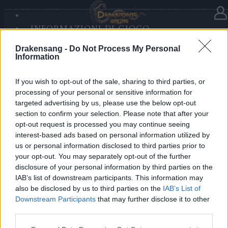
INFORMAZIONI DI GIOCO
Nella categoria
Notizie
03.03.2020
SANDS OF MALICE
Drakensang -
Do Not Process My Personal
RISE OF BALOR
Release 229
Information
MULTIMEDIA
FORUM
If you wish to opt-out of the sale, sharing to third parties, or
Cari eroi,
processing of your personal or sensitive information for
targeted advertising by us, please use the below opt-out
domani, 4 marzo, è prevista la Relase 229, per cui i
section to confirm your selection. Please note that after your
server saranno in manutenzione all’incirca dalle 09:00
opt-out request is processed you may continue seeing
am alle 10:00 am CET.
interest-based ads based on personal information utilized by
us or personal information disclosed to third parties prior to
your opt-out. You may separately opt-out of the further
I dettagli della patch possono essere consultati
disclosure of your personal information by third parties on the
nel
forum
.
IAB’s list of downstream participants. This information may
also be disclosed by us to third parties on the
IAB’s List of
Cordiali saluti,
Downstream Participants
that may further disclose it to other
third parties.
il Vostro Team di Drakensang Online
Please note that this website/app uses one or more Google