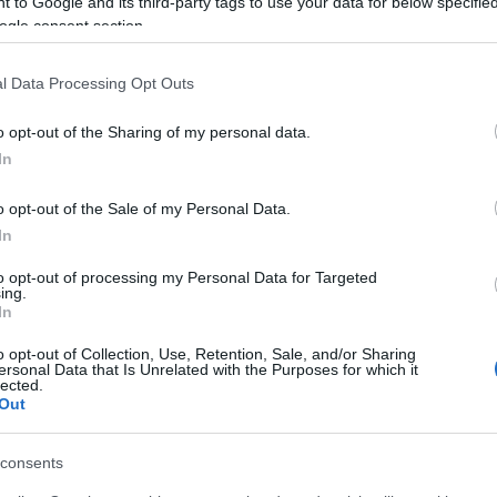
 to Google and its third-party tags to use your data for below specifi
ogle consent section.
cania,
l Data Processing Opt Outs
hed the
1k survey responses
in 3
o your passion and support!
o opt-out of the Sharing of my personal data.
In
onus codes for you:
o opt-out of the Sale of my Personal Data.
150
In
to opt-out of processing my Personal Data for Targeted
ing.
In
o opt-out of Collection, Use, Retention, Sale, and/or Sharing
ersonal Data that Is Unrelated with the Purposes for which it
tured Cores
lected.
Out
Box Keys
consents
th June 2026