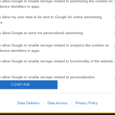
o allow Google to enable storage related to advertising like cookies on
evice identifiers in apps.
o allow my user data to be sent to Google for online advertising
pen next?
s.
am will conduct feedback analysis and
to allow Google to send me personalized advertising.
address player’s frustrations and
 requested feedback into
o allow Google to enable storage related to analytics like cookies on
 CM will share with you once the team
evice identifiers in apps.
the focus area/roadmap of DSO
o allow Google to enable storage related to functionality of the website
scord and Official website/livestream.
o allow Google to enable storage related to personalization.
CONFIRM
ng Online Team
o allow Google to enable storage related to security, including
cation functionality and fraud prevention, and other user protection.
Data Deletion
Data Access
Privacy Policy
pdate
DSO Player's
de:
Feedback Survey