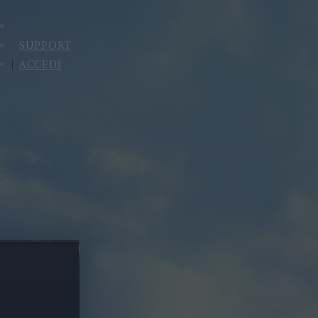
SUPPORT
ACCEDI