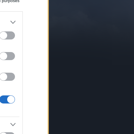
ed purposes