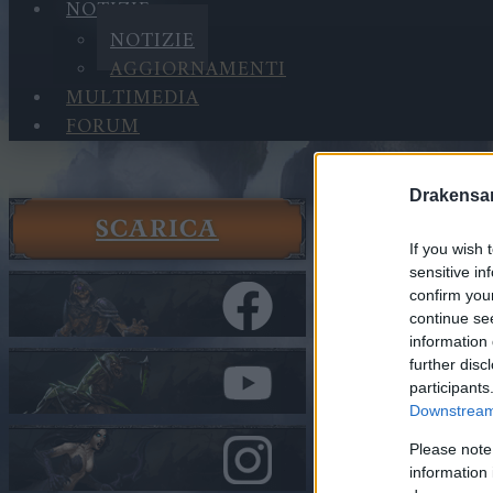
NOTIZIE
NOTIZIE
AGGIORNAMENTI
MULTIMEDIA
FORUM
Drakensa
SCARICA
Notizie
If you wish 
Notizie
sensitive in
Survey B
confirm you
DANKEDIR
continue se
information 
further disc
Nella categor
participants
Downstream 
Survey 
(THANK
Please note
DANKED
information 