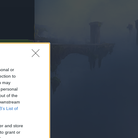
SUBITO
sonal or
ection to
ou may
 personal
out of the
 downstream
B’s List of
er and store
to grant or