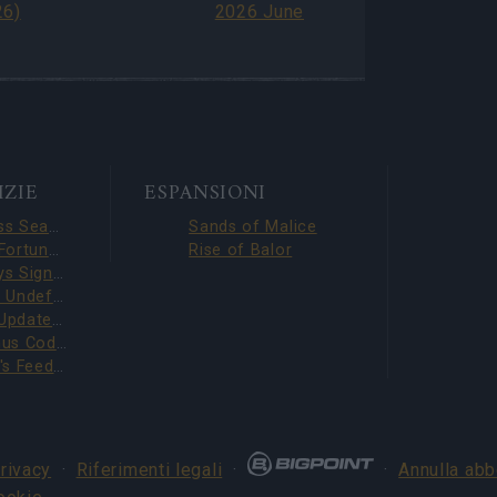
6)
2026 June
IZIE
ESPANSIONI
Season Pass Season 7 FAQ(CODE: S7INFERNAL)
Sands of Malice
League of Fortune Hunters Quest Fixed (CODE: BLAZINGBGH)
Rise of Balor
BGH 14 Days Sign-in Benefits!!(CODE: GOGOGOBGH)
Defeat The Undefeatables 2026 FAQ
Upcoming Update Preview (Code: CHAMPION26)
Survey Bonus Codes (THANKYOU150 & DANKEDIR5)
DSO Player's Feedback Survey 2026 June
privacy
·
Riferimenti legali
·
·
Annulla ab