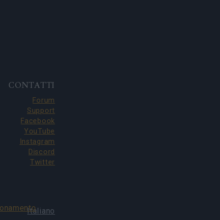
CONTATTI
Forum
Support
Facebook
YouTube
Instagram
Discord
Twitter
bonamento
Italiano