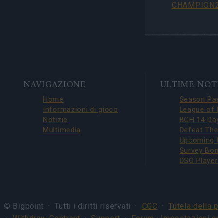
CHAMPION2
BOTTOM
NAVIGAZIONE
ULTIME NOT
NAVIGATION
Home
Informazioni di gioco
Notizie
Multimedia
© Bigpoint · Tutti i diritti riservati ·
CGC
·
Tutela della 