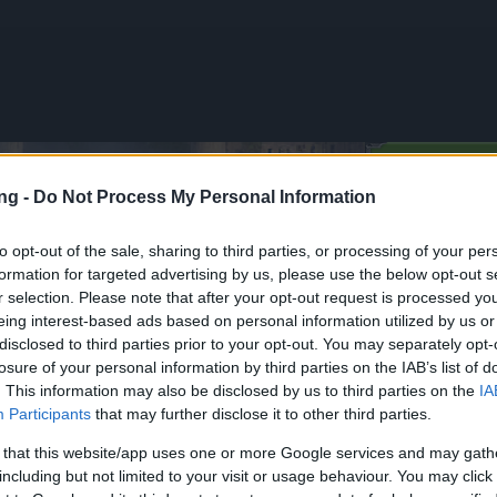
GIOCA 
ng -
Do Not Process My Personal Information
to opt-out of the sale, sharing to third parties, or processing of your per
formation for targeted advertising by us, please use the below opt-out s
onus Codes (THANKYOU150 &
r selection. Please note that after your opt-out request is processed y
5)
eing interest-based ads based on personal information utilized by us or
disclosed to third parties prior to your opt-out. You may separately opt-
losure of your personal information by third parties on the IAB’s list of
ia
Notizie
28.05.2026
. This information may also be disclosed by us to third parties on the
IA
Participants
that may further disclose it to other third parties.
Bonus Codes
YOU150 &
 that this website/app uses one or more Google services and may gath
IR5)
including but not limited to your visit or usage behaviour. You may click 