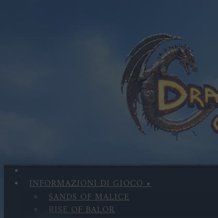
INFORMAZIONI DI GIOCO
SANDS OF MALICE
RISE OF BALOR