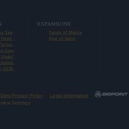
S
EXPANSIONS
Season Pass Season 7 FAQ(CODE: S7INFERNAL)
Sands of Malice
Dark Dwarf Heist 2026 – New Set FAQ (CODE: DDH2026)
Rise of Balor
League of Fortune Hunters Quest Fixed (CODE: BLAZINGBGH)
BGH 14 Days Sign-in Benefits!!(CODE: GOGOGOBGH)
Defeat The Undefeatables 2026 FAQ
Upcoming Update Preview (Code: CHAMPION26)
PVE Season 2026 with New Jewels
·
Data Privacy Policy
·
Legal information
·
ookie Settings