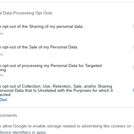
is back! Are you ready to brave the Blazing
l Data Processing Opt Outs
more?
o opt-out of the Sharing of my personal data.
 haven’t been running smoothly lately, the
In
 been fixed today — thank you for your
continued support while we worked on fixes.
o opt-out of the Sale of my Personal Data.
ppreciation, we’ve prepared some bonus
In
you conquer the flames:
to opt-out of processing my Personal Data for Targeted
ing.
O10
In
o opt-out of Collection, Use, Retention, Sale, and/or Sharing
Ration to Blazing Inferno
ersonal Data that Is Unrelated with the Purposes for which it
lected.
Out
CE10K
consents
azing Essence of Vigor
o allow Google to enable storage related to advertising like cookies on
evice identifiers in apps.