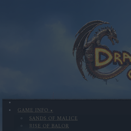
GAME INFO
SANDS OF MALICE
RISE OF BALOR