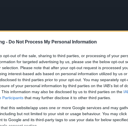
ng -
Do Not Process My Personal Information
PL
to opt-out of the sale, sharing to third parties, or processing of your per
formation for targeted advertising by us, please use the below opt-out s
r selection. Please note that after your opt-out request is processed y
eing interest-based ads based on personal information utilized by us or
ck!! (3 Bonus Codes)
disclosed to third parties prior to your opt-out. You may separately opt-
losure of your personal information by third parties on the IAB’s list of
ews
03.07.2025
. This information may also be disclosed by us to third parties on the
IA
Participants
that may further disclose it to other third parties.
ack!! (3 Bonus Codes)
 that this website/app uses one or more Google services and may gath
including but not limited to your visit or usage behaviour. You may click 
 to Google and its third-party tags to use your data for below specifi
cania,
ogle consent section.