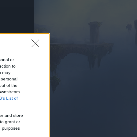
AY NOW
sonal or
ection to
ou may
 personal
out of the
 downstream
B’s List of
er and store
to grant or
ed purposes