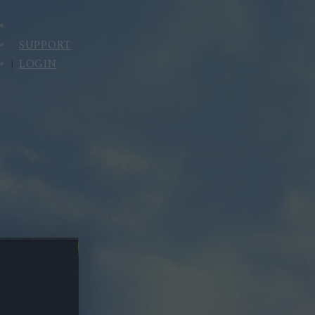
SUPPORT
LOGIN