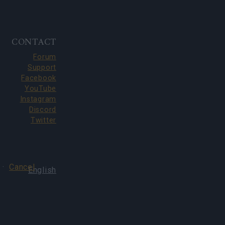
CONTACT
Forum
Support
Facebook
YouTube
Instagram
Discord
Twitter
·
Cancel
English