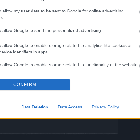
IPS
o allow my user data to be sent to Google for online advertising
ent of Infernal Passage
s.
to allow Google to send me personalized advertising.
til 20th July 2025
o allow Google to enable storage related to analytics like cookies on
ather your allies, and dive back into the
evice identifiers in apps.
ferno awaits!
o allow Google to enable storage related to functionality of the website
ng Online Team
o allow Google to enable storage related to personalization.
CONFIRM
t is back to
Gameplay Issue After
o allow Google to enable storage related to security, including
CODE:
26th June Update
cation functionality and fraud prevention, and other user protection.
Data Deletion
Data Access
Privacy Policy
E)