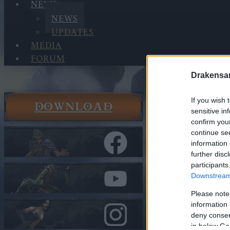
NEWS
NEWS
UPDATES
MEDIA
FORUM
Drakensa
If you wish 
DOWNLOAD
News
sensitive in
News
confirm you
continue se
BGH is Ba
information 
further disc
In category
N
participants
Downstream 
BGH is B
Please note
information 
deny consent
Heroes of Dra
in below Go