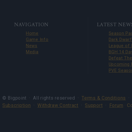
BOTTOM
NAVIGATION
LATEST NEW
NAVIGATION
Home
Game Info
News
Media
© Bigpoint · All rights reserved ·
Terms & Conditions
Subscription
·
Withdraw Contract
·
Support
·
Forum
· C