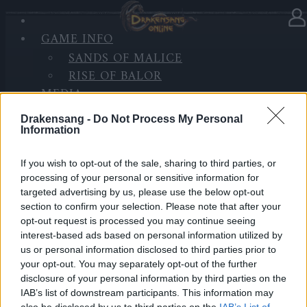
GAME INFO
In category
Updates
09.06.2022
SANDS OF MALICE
RISE OF BALOR
Release 256
MEDIA
FORUM
Dear Heroes,
Drakensang -
Do Not Process My Personal
Information
On the 10th of June, the servers will go under
maintenance for Release 256 to be deployed.
If you wish to opt-out of the sale, sharing to third parties, or
processing of your personal or sensitive information for
targeted advertising by us, please use the below opt-out
section to confirm your selection. Please note that after your
opt-out request is processed you may continue seeing
Start Countdown:
09:30 am
interest-based ads based on personal information utilized by
us or personal information disclosed to third parties prior to
Start Maintenance:
10:00 am
your opt-out. You may separately opt-out of the further
disclosure of your personal information by third parties on the
IAB’s list of downstream participants. This information may
Maintenance finished:
10:30 am