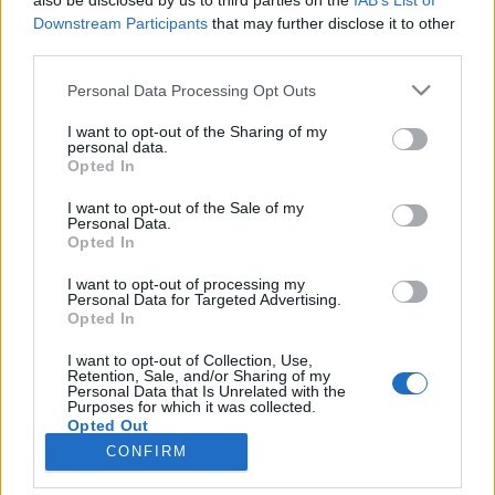
also be disclosed by us to third parties on the
IAB’s List of
Downstream Participants
that may further disclose it to other
all times are in CST (UTC+8)
third parties.
Please note that this website/app uses one or more Google
Personal Data Processing Opt Outs
services and may gather and store information including but
not limited to your visit or usage behaviour. You may click to
I want to opt-out of the Sharing of my
For detailed patchnotes, please check out our Forum.
personal data.
grant or deny consent to Google and its third-party tags to
Opted In
use your data for below specified purposes in below Google
consent section.
I want to opt-out of the Sale of my
Personal Data.
Regards,
Opted In
I want to opt-out of processing my
Your Drakensang Online Team
Personal Data for Targeted Advertising.
Opted In
I want to opt-out of Collection, Use,
Hotfix for Release
Release 255
Retention, Sale, and/or Sharing of my
Personal Data that Is Unrelated with the
256
Purposes for which it was collected.
Opted Out
CONFIRM
Google consents