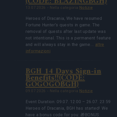
(CODE: BLAZINGBGH)
13.07.2026 - Nella categoria
Notizie
Heroes of Dracania, We have resumed
Fortune Hunter’s quests in game. The
removal of quests after last update was
not intentional. This is a permanent feature
and will always stay in the game.…
altre
informazioni
BGH 14 Days Sign-in
Benefits!!(CODE:
GOGOGOBGH)
09.07.2026 - Nella categoria
Notizie
Event Duration: 09.07. 12:00 – 26.07. 23:59
Heroes of Dracania, BGH has started! We
have a bonus code for you: 🎁BONUS