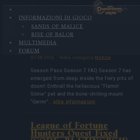
INFORMAZIONI DI GIOCO
HIGHLIGHTS
SANDS OF MALICE
ULTIME
Season Pass Season 7
RISE OF BALOR
NOTIZIE
FAQ(CODE:
MULTIMEDIA
S7INFERNAL)
FORUM
01.08.2026 - Nella categoria
Notizie
Season Pass Season 7 FAQ Season 7 has
emerged from deep inside the fiery pits of
doom! Enthrall the hellacious “Flamin’
Slime” pet and the bone-chilling mount
“Garmr”…
altre informazioni
League of Fortune
Hunters Quest Fixed