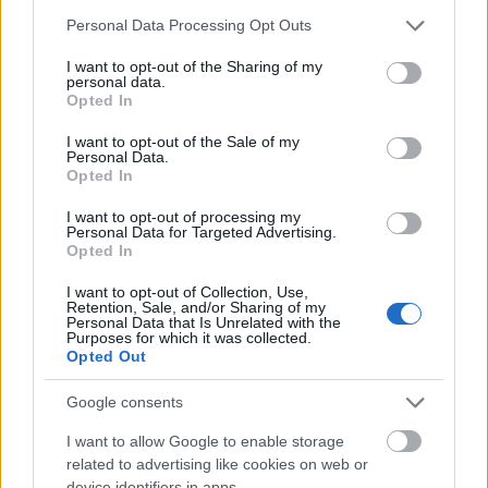
approssimativamente per un’ora i server di
Please note that this website/app uses one or more Google
Personal Data Processing Opt Outs
Balor e Tegan. Il conto alla rovescia di 15
services and may gather and store information including but
not limited to your visit or usage behaviour. You may click to
I want to opt-out of the Sharing of my
minuti inizierà all’1 pm…
altre informazioni
personal data.
grant or deny consent to Google and its third-party tags to
Opted In
use your data for below specified purposes in below Google
consent section.
Release 244
I want to opt-out of the Sale of my
Personal Data.
Opted In
14.10.2020 - Nella categoria
Aggiornamenti
I want to opt-out of processing my
Cari eroi, Domani, 15 Ottobre, i server
Personal Data for Targeted Advertising.
Opted In
saranno aggiornati alla Release 244. La
manunezione inizierà alle 09:00 e finirà
I want to opt-out of Collection, Use,
Retention, Sale, and/or Sharing of my
alle 10:30 (CEST). La release contiene la
Personal Data that Is Unrelated with the
risoluzione di bug per…
altre informazioni
Purposes for which it was collected.
Opted Out
Hotfix Release 243 #2
Google consents
I want to allow Google to enable storage
07.10.2020 - Nella categoria
Aggiornamenti
related to advertising like cookies on web or
device identifiers in apps.