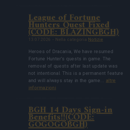
League of Fortune
Hunters Quest Fixed
(CODE: BLAZINGBGH)
13.07.2026 - Nella categoria
Notizie
Heroes of Dracania, We have resumed
Fortune Hunter’s quests in game. The
removal of quests after last update was
not intentional. This is a permanent feature
and will always stay in the game.…
altre
informazioni
BGH 14 Days Sign-in
Benefits!!(CODE:
GOGOGOBGH)