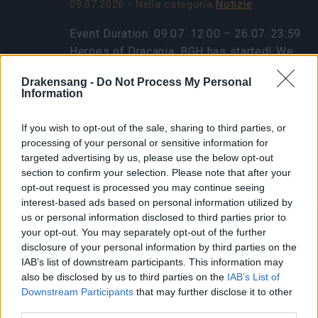
09.07.2026 - Nella categoria
Notizie
Event Duration: 09.07. 12:00 – 26.07. 23:59
Heroes of Dracania, BGH has started! We
have a bonus code for you: 🎁BONUS
Drakensang -
Do Not Process My Personal
CODE: GOGOGOBGH Contains: 1x Travel
Information
Ration to Blazing Inferno 1x…
altre
informazioni
If you wish to opt-out of the sale, sharing to third parties, or
processing of your personal or sensitive information for
targeted advertising by us, please use the below opt-out
section to confirm your selection. Please note that after your
Mostra tutte le notizie
opt-out request is processed you may continue seeing
interest-based ads based on personal information utilized by
Manutenzione per
us or personal information disclosed to third parties prior to
your opt-out. You may separately opt-out of the further
Balor e Tegan
disclosure of your personal information by third parties on the
IAB’s list of downstream participants. This information may
02.11.2020 - Nella categoria
Aggiornamenti
also be disclosed by us to third parties on the
IAB’s List of
Downstream Participants
that may further disclose it to other
Cari eroi, per applicare un aggiornamento al
third parties.
database, dovremo scollegare