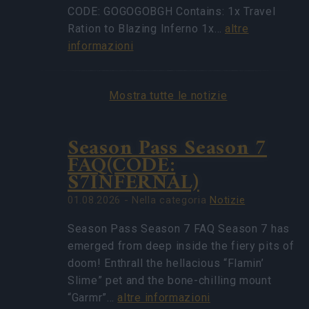
CODE: GOGOGOBGH Contains: 1x Travel
Ration to Blazing Inferno 1x…
altre
informazioni
Mostra tutte le notizie
Season Pass Season 7
FAQ(CODE:
S7INFERNAL)
01.08.2026 - Nella categoria
Notizie
Season Pass Season 7 FAQ Season 7 has
emerged from deep inside the fiery pits of
doom! Enthrall the hellacious “Flamin’
Slime” pet and the bone-chilling mount
“Garmr”…
altre informazioni