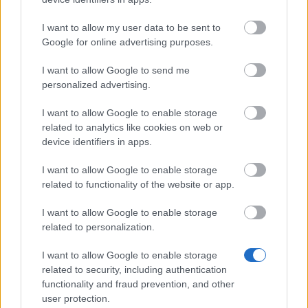
Cari eroi, Oggi, 8 Ottobre, i server verranno
aggiornati con l’Hotfix R243 #2. La
I want to allow my user data to be sent to
manutenzione inizierà alle 08:45 e finirà
Google for online advertising purposes.
alle 9:30 (entrambe CEST). I contenuti di
I want to allow Google to send me
questa hotfix possono…
altre informazioni
personalized advertising.
I want to allow Google to enable storage
Mostra tutte le notizie
related to analytics like cookies on web or
device identifiers in apps.
I want to allow Google to enable storage
MULTIMEDIA
related to functionality of the website or app.
I want to allow Google to enable storage
related to personalization.
Portami alle gallerie multimediali
I want to allow Google to enable storage
related to security, including authentication
functionality and fraud prevention, and other
user protection.