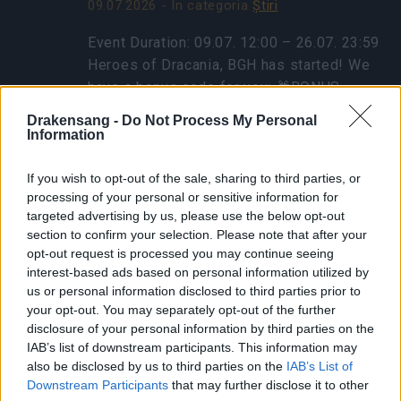
09.07.2026 - În categoria
Ştiri
Event Duration: 09.07. 12:00 – 26.07. 23:59
Heroes of Dracania, BGH has started! We
have a bonus code for you: 🎁BONUS
CODE: GOGOGOBGH Contains: 1x Travel
Drakensang -
Do Not Process My Personal
Ration to Blazing Inferno 1x…
citeşte mai
Information
mult
If you wish to opt-out of the sale, sharing to third parties, or
processing of your personal or sensitive information for
targeted advertising by us, please use the below opt-out
Afișați toate noutățile
section to confirm your selection. Please note that after your
opt-out request is processed you may continue seeing
Sincronizare Patch 249
interest-based ads based on personal information utilized by
us or personal information disclosed to third parties prior to
20.04.2021 - În categoria
Actualizări
your opt-out. You may separately opt-out of the further
disclosure of your personal information by third parties on the
Dragi eroi ai Dracaniei, Miercuri,
IAB’s list of downstream participants. This information may
also be disclosed by us to third parties on the
IAB’s List of
21.04.2021, va fi implementat patch-ul 249.
Downstream Participants
that may further disclose it to other
Program de desfășurare: Începerea