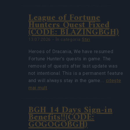
League of Fortune
Hunters Quest Fixed
(CODE: BLAZINGBGH)
13.07.2026 - În categoria
Ştiri
Heroes of Dracania, We have resumed
Fortune Hunter’s quests in game. The
removal of quests after last update was
not intentional. This is a permanent feature
and will always stay in the game.…
citeşte
mai mult
BGH 14 Days Sign-in
Benefits!!(CODE:
GOGOGOBGH)