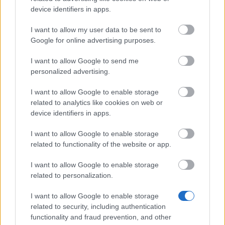
Dragi eroi ai Dracaniei, Marți, 02.02.2021,
device identifiers in apps.
va fi implementat patch-ul 246. Program de
desfășurare: Începerea numărătorii
I want to allow my user data to be sent to
inverse: 08:30 am (CEST) Începerea
Google for online advertising purposes.
perioadei de întreținere: 09:00…
citeşte mai
I want to allow Google to send me
mult
personalized advertising.
I want to allow Google to enable storage
Afișați toate noutățile
related to analytics like cookies on web or
device identifiers in apps.
I want to allow Google to enable storage
MEDIA
related to functionality of the website or app.
I want to allow Google to enable storage
related to personalization.
I want to allow Google to enable storage
Du-mă la galeriile cu fişiere media
related to security, including authentication
functionality and fraud prevention, and other