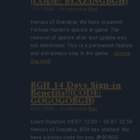
(CODE: BLAZINGBGH)
13.07.2026 - În categoria
Ştiri
Heroes of Dracania, We have resumed
Fortune Hunter’s quests in game. The
removal of quests after last update was
not intentional. This is a permanent feature
and will always stay in the game.…
citeşte
mai mult
BGH 14 Days Sign-in
Benefits!!(CODE:
GOGOGOBGH)
09.07.2026 - În categoria
Ştiri
Event Duration: 09.07. 12:00 – 26.07. 23:59
Heroes of Dracania, BGH has started! We
have a bonus code for you: 🎁BONUS