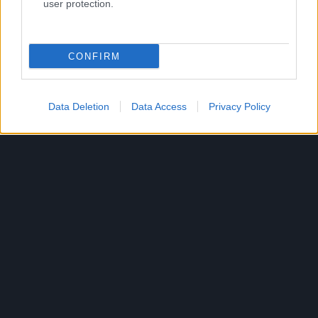
user protection.
Română
© Bigpoint · Toate drepturile rezervate ·
CCG
·
CONFIRM
Declaraţie de confidenţialitate
·
Impressum
·
·
Anulează abonamentul
·
Withdraw
Data Deletion
Data Access
Privacy Policy
Contract
·
Suport
·
Forum
· Setări cookie