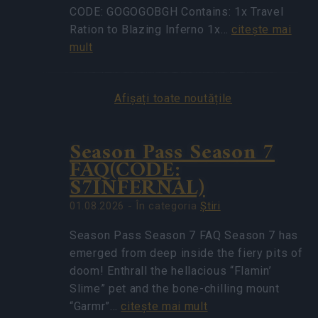
CODE: GOGOGOBGH Contains: 1x Travel
Ration to Blazing Inferno 1x…
citeşte mai
mult
Afișați toate noutățile
Season Pass Season 7
FAQ(CODE:
S7INFERNAL)
01.08.2026 - În categoria
Ştiri
Season Pass Season 7 FAQ Season 7 has
emerged from deep inside the fiery pits of
doom! Enthrall the hellacious “Flamin’
Slime” pet and the bone-chilling mount
“Garmr”…
citeşte mai mult