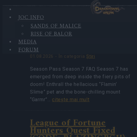
JOC INFO
HIGHLIGHTS
SANDS OF MALICE
CELE
Season Pass Season 7
RISE OF BALOR
MAI
FAQ(CODE:
RECENTE
MEDIA
S7INFERNAL)
VEŞTI
FORUM
01.08.2026 - În categoria
Ştiri
Season Pass Season 7 FAQ Season 7 has
emerged from deep inside the fiery pits of
doom! Enthrall the hellacious “Flamin’
Slime” pet and the bone-chilling mount
“Garmr”…
citeşte mai mult
League of Fortune
Hunters Quest Fixed