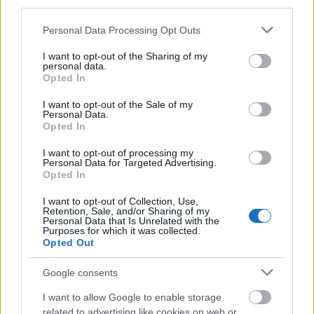
third parties.
numărătorii inverse: 08:30 am (CEST)
Please note that this website/app uses one or more Google
Începerea perioadei de întreținere:…
Personal Data Processing Opt Outs
services and may gather and store information including but
citeşte mai mult
not limited to your visit or usage behaviour. You may click to
I want to opt-out of the Sharing of my
personal data.
grant or deny consent to Google and its third-party tags to
Opted In
use your data for below specified purposes in below Google
Sincronizare Patch 248
consent section.
I want to opt-out of the Sale of my
Personal Data.
17.03.2021 - În categoria
Actualizări
Opted In
Dragi eroi ai Dracaniei, Joi, 17.03.2021, va
I want to opt-out of processing my
fi implementat patch-ul 248. Program de
Personal Data for Targeted Advertising.
Opted In
desfășurare: Începerea numărătorii
inverse: 08:30 am (CEST)Începerea
I want to opt-out of Collection, Use,
Retention, Sale, and/or Sharing of my
perioadei de întreținere:…
citeşte mai mult
Personal Data that Is Unrelated with the
Purposes for which it was collected.
Opted Out
Sincronizare Patch 246
Google consents
01.02.2021 - În categoria
Actualizări
I want to allow Google to enable storage
related to advertising like cookies on web or